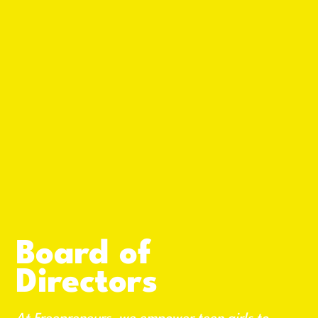
Board of
Directors