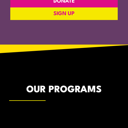
DONATE
SIGN UP
OUR PROGRAMS