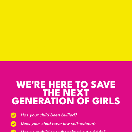
WE'RE HERE TO SAVE
THE NEXT
GENERATION OF GIRLS
Has your child been bullied?
Does your child have low self-esteem?