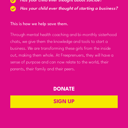
Has your child ever thought about suicide?
Has your child ever thought of starting a business?
This is how we help save them.
Through mental health coaching and bi-monthly sisterhood
chats, we give them the knowledge and tools to start a
business. We are transforming these girls from the inside
out, making them whole. At Freeprenuers, they will have a
sense of purpose and can now relate to the world, their
parents, their family and their peers.
DONATE
SIGN UP