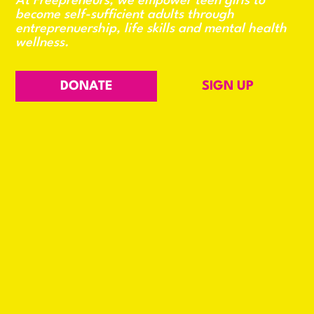
At Freepreneurs, we empower teen girls to
become self-sufficient adults through
entreprenuership, life skills and mental health
wellness.
DONATE
SIGN UP