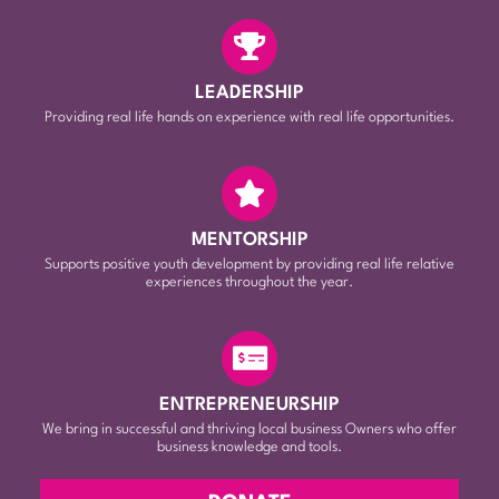
LEADERSHIP
Providing real life hands on experience with real life opportunities.
MENTORSHIP
Supports positive youth development by providing real life relative
experiences throughout the year.
ENTREPRENEURSHIP
We bring in successful and thriving local business Owners who offer
business knowledge and tools.