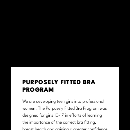
PURPOSELY FITTED BRA
PROGRAM
We are developing teen girls into professional
women! The Purposely Fitted Bra Program was
designed for girls 10-17 in efforts of learning
the importance of the correct bra fitting,
breast health and gaining a greater confidence