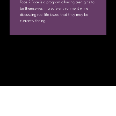
Face 2 Face is a program allowing teen girls to
be themselves in a safe environment while
discussing real life issues that they may be
currently facing.