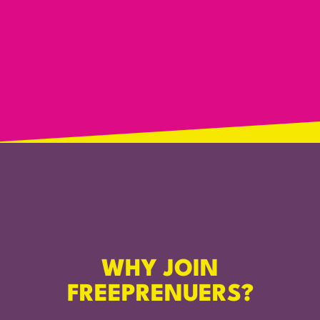
WHY JOIN
FREEPRENUERS?