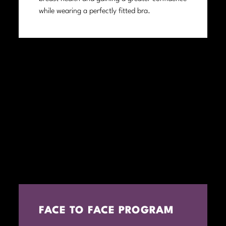
while wearing a perfectly fitted bra.
FACE TO FACE PROGRAM